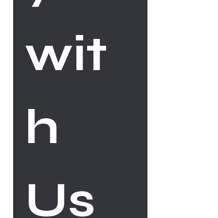
wit
h 
Us