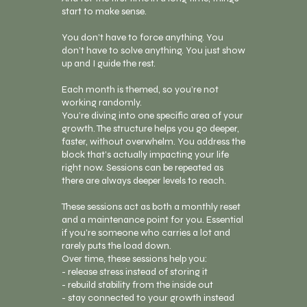
start to make sense.
You don’t have to force anything. You
don’t have to solve anything. You just show
up and I guide the rest.
Each month is themed, so you’re not
working randomly.
You’re diving into one specific area of your
growth. The structure helps you go deeper,
faster, without overwhelm. You address the
block that’s actually impacting your life
right now. Sessions can be repeated as
there are always deeper levels to reach.
These sessions act as both a monthly reset
and a maintenance point for you. Essential
if you’re someone who carries a lot and
rarely puts the load down.
Over time, these sessions help you:
- release stress instead of storing it
- rebuild stability from the inside out
- stay connected to your growth instead