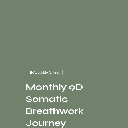
Available Online
Monthly 9D
Somatic
Breathwork
Journey