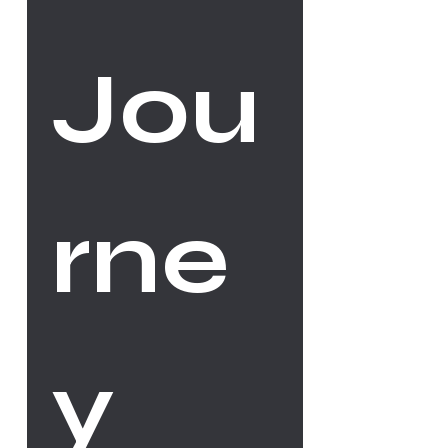
Jou
rne
y 