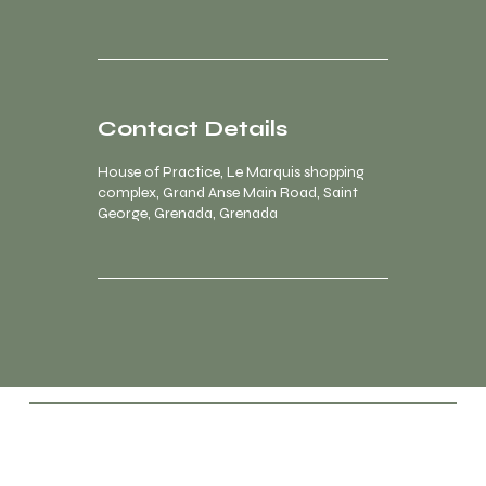
Contact Details
House of Practice, Le Marquis shopping
complex, Grand Anse Main Road, Saint
George, Grenada, Grenada