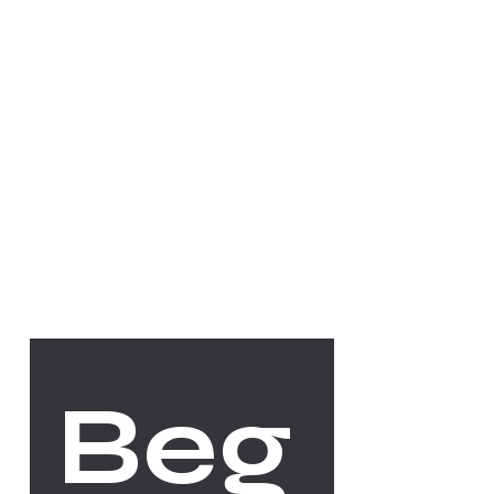
Socials
FACEBOOK
INSTAGRAM
The Studio
Beg
ABOUT
CONTACT