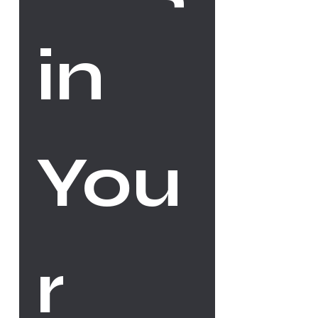
in 
You
r 