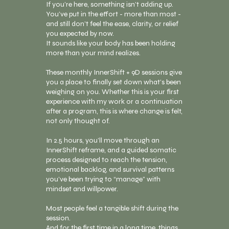
If you’re here, something isn’t adding up.
You’ve put in the effort - more than most -
and still don’t feel the ease, clarity, or relief
you expected by now.
It sounds like your body has been holding
more than your mind realizes.
These monthly InnerShift + 9D sessions give
you a place to finally set down what’s been
weighing on you. Whether this is your first
experience with my work or a continuation
after a program, this is where change is felt,
not only thought of.
In 2.5 hours, you’ll move through an
InnerShift reframe, and a guided somatic
process designed to reach the tension,
emotional backlog, and survival patterns
you’ve been trying to “manage” with
mindset and willpower.
Most people feel a tangible shift during the
session.
And for the first time in a long time, things