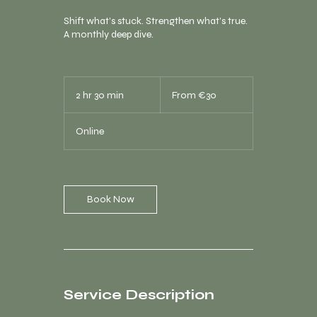
Shift what’s stuck. Strengthen what’s true.
A monthly deep dive.
From
30
2 hr 30 min
2
From €30
euros
h
r
Online
3
0
m
i
n
Book Now
Service Description