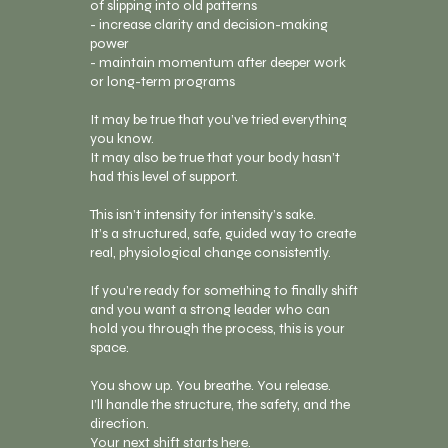
of slipping into old patterns
- increase clarity and decision-making
power
- maintain momentum after deeper work
or long-term programs
It may be true that you’ve tried everything
you know.
It may also be true that your body hasn’t
had this level of support.
This isn’t intensity for intensity’s sake.
It’s a structured, safe, guided way to create
real, physiological change consistently.
If you’re ready for something to finally shift
and you want a strong leader who can
hold you through the process, this is your
space.
You show up. You breathe. You release.
I’ll handle the structure, the safety, and the
direction.
Your next shift starts here.