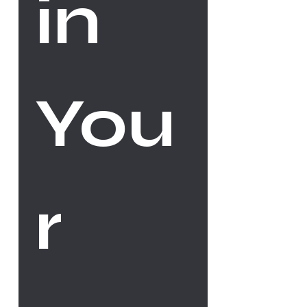
in 
You
r 