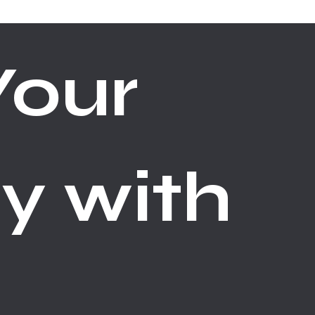
our 
y with 