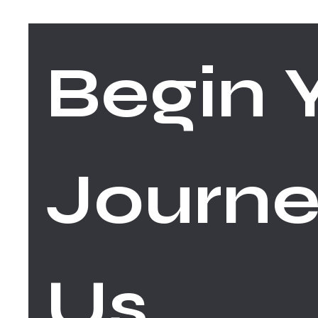
Begin Y
Journe
Us