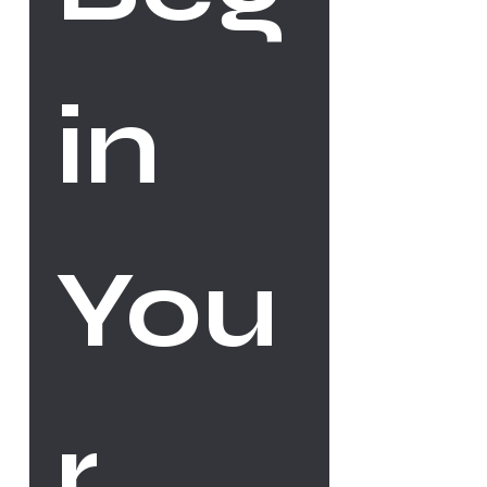
in 
You
r 