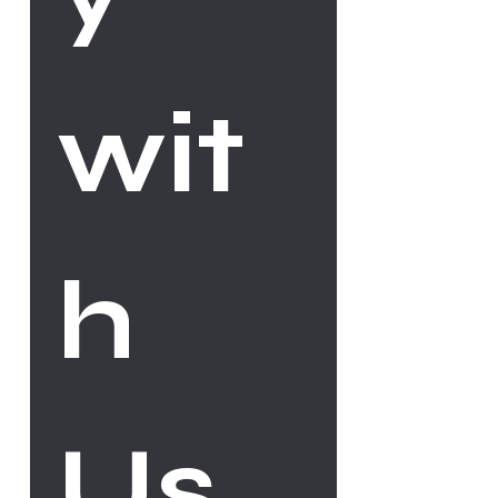
wit
h 
Us