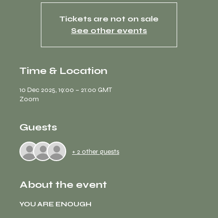
Tickets are not on sale
See other events
Time & Location
10 Dec 2025, 19:00 – 21:00 GMT
Zoom
Guests
+ 2 other guests
About the event
YOU ARE ENOUGH 