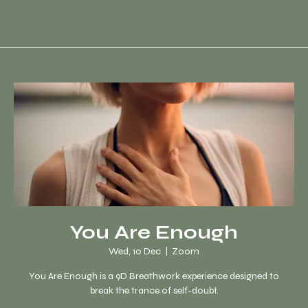
You Are Enough
Wed, 10 Dec
  |  
Zoom
You Are Enough is a 9D Breathwork experience designed to
break the trance of self-doubt.