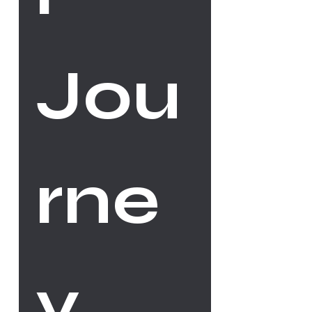
Jou
rne
y 