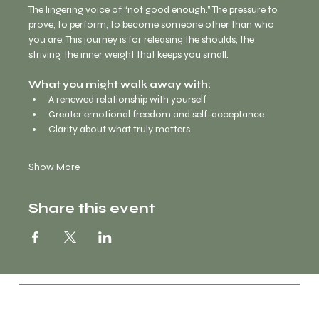
The lingering voice of “not good enough.” The pressure to 
prove, to perform, to become someone other than who 
you are. This journey is for releasing the shoulds, the 
striving, the inner weight that keeps you small.
What you might walk away with:
A renewed relationship with yourself
Greater emotional freedom and self-acceptance
Clarity about what truly matters
Show More
Share this event