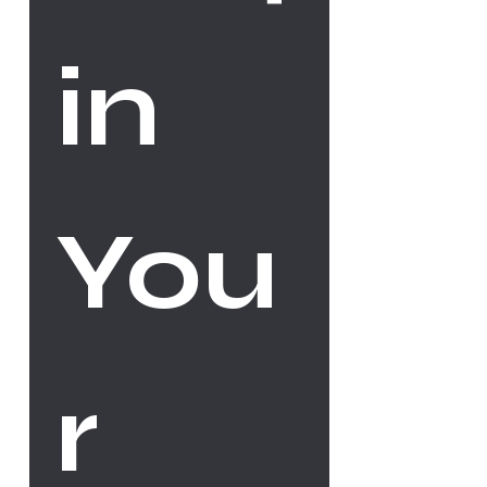
in 
You
r 