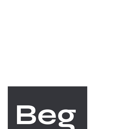
Socials
FACEBOOK
INSTAGRAM
The Studio
Beg
ABOUT
CONTACT