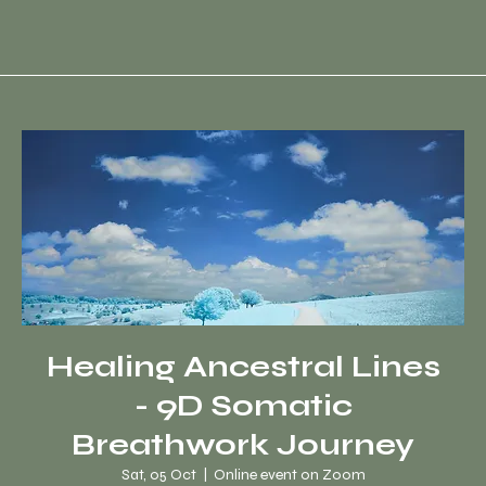
Healing Ancestral Lines
- 9D Somatic
Breathwork Journey
Sat, 05 Oct
  |  
Online event on Zoom