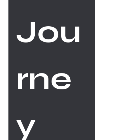
Jou
rne
y 