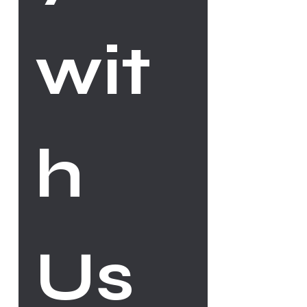
wit
h 
Us