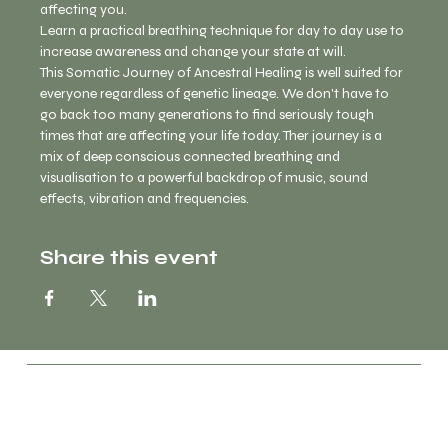
affecting you. 
Learn a practical breathing technique for day to day use to 
increase awareness and change your state at will. 
This Somatic Journey of Ancestral Healing is well suited for 
everyone regardless of genetic lineage. We don't have to 
go back too many generations to find seriously tough 
times that are affecting your life today. Ther journey is a 
mix of deep conscious connected breathing and 
visualisation to a powerful backdrop of music, sound 
effects, vibration and frequencies. 
Share this event