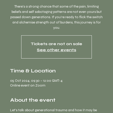
There's a strong chance that some of the pain, limiting
beliefs and self sabotaging patterns are not even yours but
passed down generations. If you're ready to flick the switch
and alchemise strength out of burdens, this journey is for
you.
Tickets are not on sale
See other events
Time & Location
05 Oct 2024, 09:30 – 12:00 GMT-4
Online event on Zoom
About the event
Let's talk about generational trauma and how it may be 