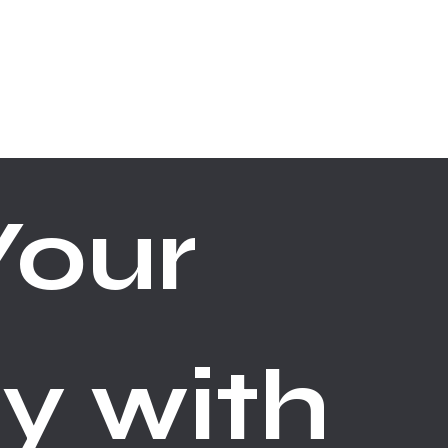
ABOUT
CONTACT
our 
y with 