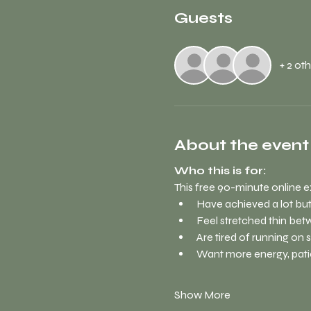
Guests
+ 2 ot
About the event
Who this is for:
This free 90-minute online e
Have achieved a lot but
Feel stretched thin bet
Are tired of running on 
Want more energy, pati
Show More