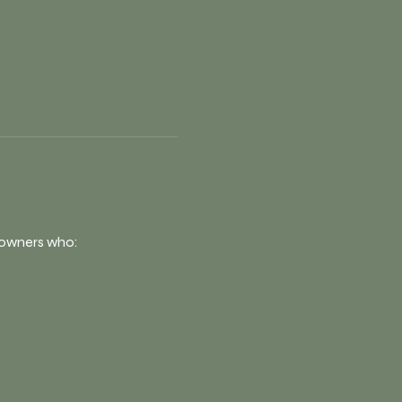
s owners who: