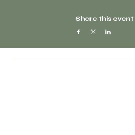
Share this event
Socials