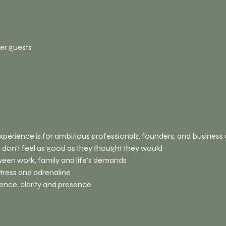
her guests
xperience is for ambitious professionals, founders, and busines
 don't feel as good as they thought they would
ween work, family and life's demands
stress and adrenaline
ence, clarity and presence