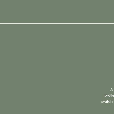
A 
profe
switch 