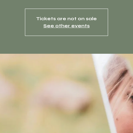
Tickets are not on sale
See other events