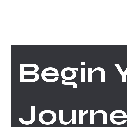
FACEBOOK
INSTAGRAM
Begin Y
Journe