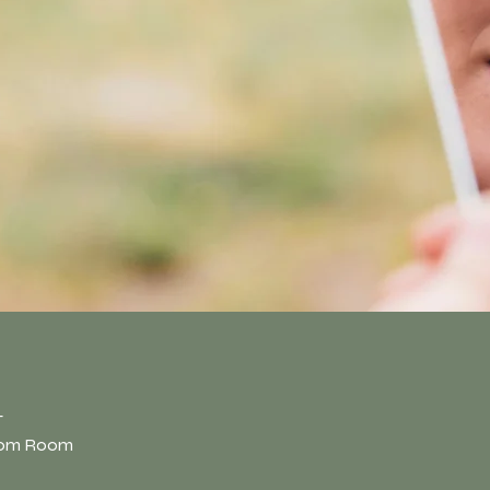
n
T
oom Room