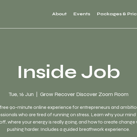
About
Events
Packages & Pric
Inside Job
Tue, 16 Jun
  |  
Grow Recover Discover Zoom Room
free 90-minute online experience for entrepreneurs and ambiti
ssionals who are tired of running on stress. Learn why your mind
off, where your energy is really going, and how to create change
pushing harder. Includes a guided breathwork experience.