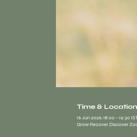
Time & Locatio
16 Jun 2026, 18:00 – 19:30 IS
Grow Recover Discover Z