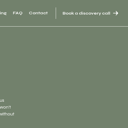
ing
FAQ
Contact
Book a discovery call
ous
 won't
 without