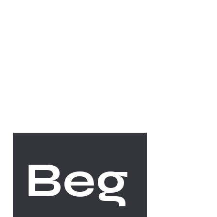
Socials
FACEBOOK
INSTAGRAM
The Studio
Beg
ABOUT
CONTACT