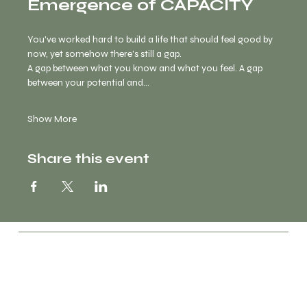
Emergence of CAPACITY
You've worked hard to build a life that should feel good by 
now, yet somehow there's still a gap.
A gap between what you know and what you feel. A gap 
between your potential and…
Show More
Share this event