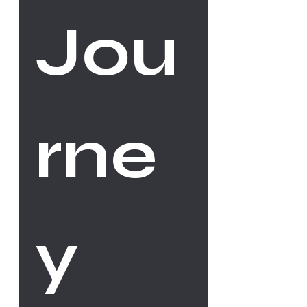
Jou
rne
y 