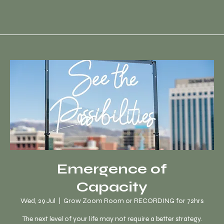
Emergence of
Capacity
Wed, 29 Jul
  |  
Grow Zoom Room or RECORDING for 72hrs
The next level of your life may not require a better strategy.